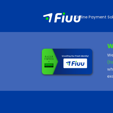
Online Payment Sol
W
We
(f
wh
ex