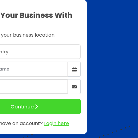
 Your Business With
 your business location.
Continue
 have an account?
Login here