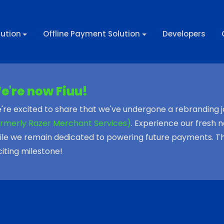
ution
Offline Payment Solution
Developers
e're now Fiuu!
're excited to share that we've undergone a rebranding 
ormerly Razer Merchant Services)
. Experience our fresh n
ile we remain dedicated to powering future payments. Than
citing milestone!