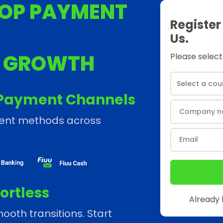
OP PAYMENT
Register
Us.
S GROWTH
Please select
Payment Channels
ment methods across
ortless
Already
ooth transitions. Start