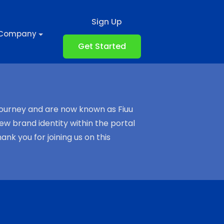
Sign Up
Company
Get Started
journey and are now known as Fiuu
ew brand identity within the portal
k you for joining us on this