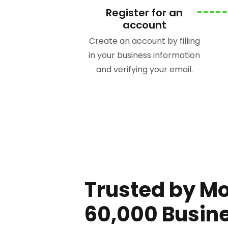
Register for an
account
Create an account by filling
in your business information
and verifying your email.
Trusted by M
60,000 Busin