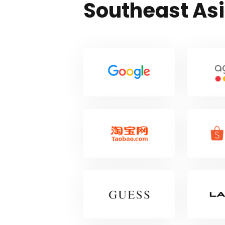
Southeast As