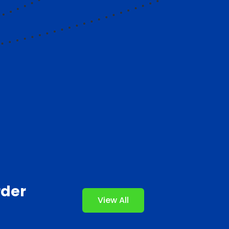
rder
View All