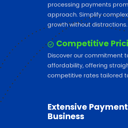
processing payments promp
approach. Simplify complexi
growth without distractions.
Competitive Pric
Discover our commitment t
affordability, offering stra
competitive rates tailored 
Extensive Payment 
Business