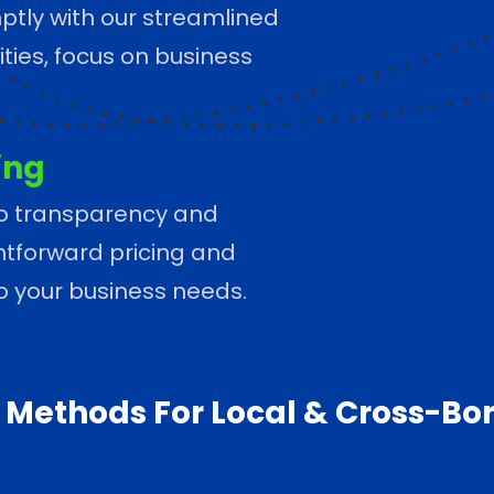
tly with our streamlined
ties, focus on business
ing
o transparency and
ightforward pricing and
to your business needs.
Methods For Local & Cross-Bo