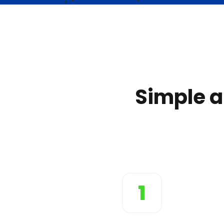
Simple a
1