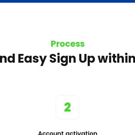
Process
nd Easy Sign Up within
2
Account activation