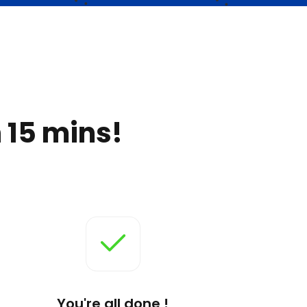
 15 mins!
You're all done !