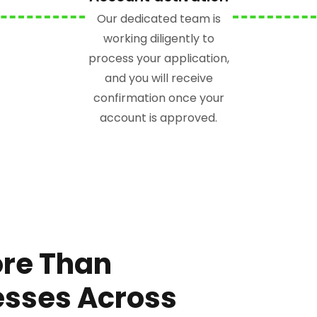
Our dedicated team is
working diligently to
process your application,
and you will receive
confirmation once your
account is approved.
ore Than
esses Across