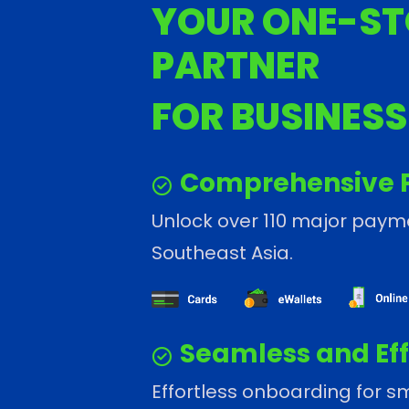
YOUR ONE-ST
PARTNER
FOR BUSINES
Comprehensive 
Unlock over 110 major pay
Southeast Asia.
Seamless and Eff
Effortless onboarding for sm