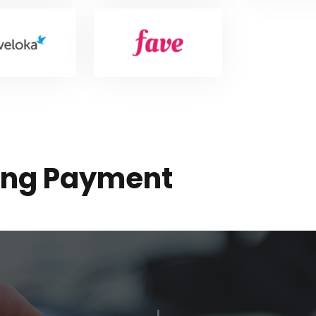
sing Payment