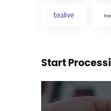
Start Proces