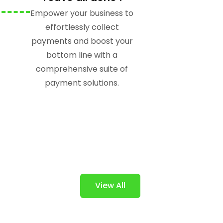
Empower your business to
effortlessly collect
payments and boost your
bottom line with a
comprehensive suite of
payment solutions.
View All