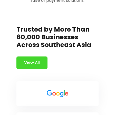
suite of payment solutions.
Trusted by More Than
60,000 Businesses
Across Southeast Asia
View All