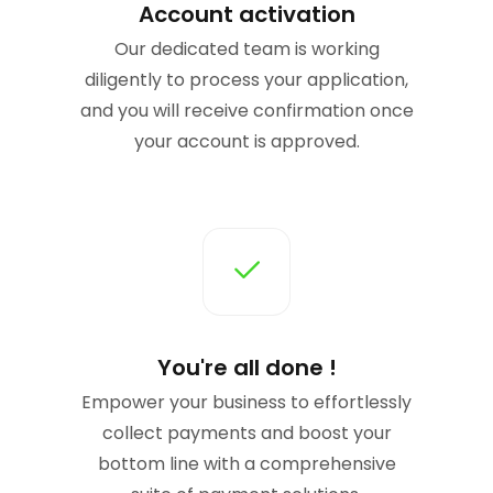
Account activation
Our dedicated team is working
diligently to process your application,
and you will receive confirmation once
your account is approved.
You're all done !
Empower your business to effortlessly
collect payments and boost your
bottom line with a comprehensive