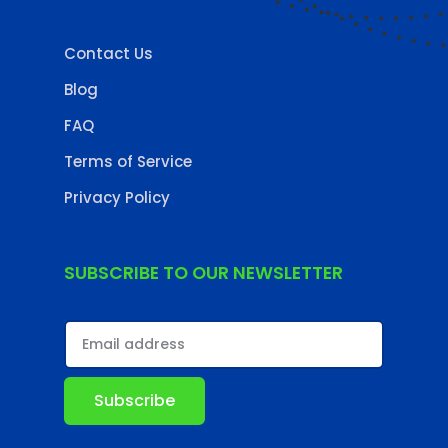
Contact Us
Blog
FAQ
Terms of Service
Privacy Policy
SUBSCRIBE TO OUR NEWSLETTER