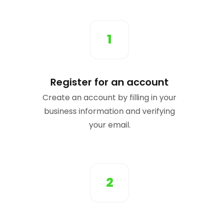
1
Register for an account
Create an account by filling in your
business information and verifying
your email.
2