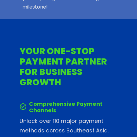
milestone!
YOUR ONE-STOP
PAYMENT PARTNER
FOR BUSINESS
GROWTH
Comprehensive Payment
Channels
Unlock over 110 major payment
methods across Southeast Asia.