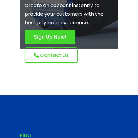
Create an account instantly to
provide your customers with the
best payment experience.
Sign Up Now!
Contact Us
Fiuu