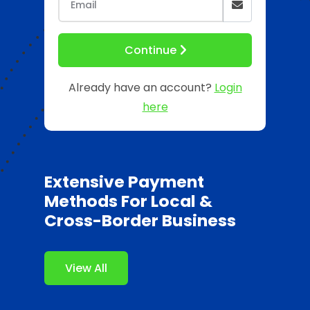
Continue
Already have an account?
Login
here
Extensive Payment
Methods For Local &
Cross-Border Business
View All