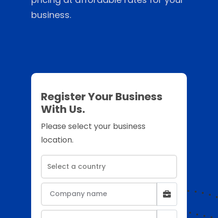
business.
Register Your Business
With Us.
Please select your business
location.