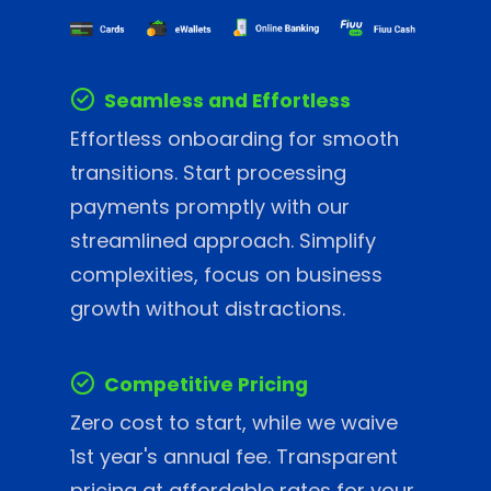
Seamless and Effortless
Effortless onboarding for smooth
transitions. Start processing
payments promptly with our
streamlined approach. Simplify
complexities, focus on business
growth without distractions.
Competitive Pricing
Zero cost to start, while we waive
1st year's annual fee. Transparent
pricing at affordable rates for your