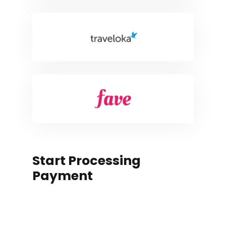
Start Processing
Payment