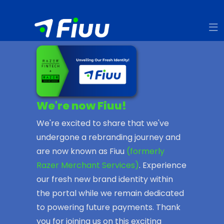
We're now Fiuu!
We're excited to share that we've
undergone a rebranding journey and
are now known as Fiuu
(formerly
Razer Merchant Services)
. Experience
our fresh new brand identity within
the portal while we remain dedicated
to powering future payments. Thank
you for joining us on this exciting