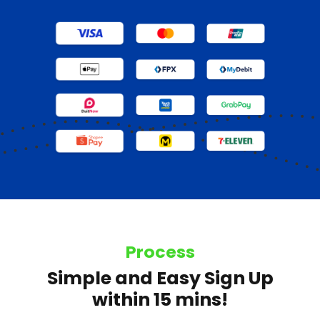
Process
Simple and Easy Sign Up
within 15 mins!