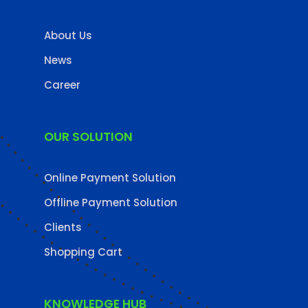
About Us
News
Career
OUR SOLUTION
Online Payment Solution
Offline Payment Solution
Clients
Shopping Cart
KNOWLEDGE HUB