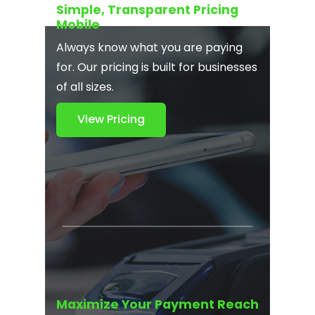
Simple, Transparent Pricing
Mobile
Always know what you are paying
for. Our pricing is built for businesses
of all sizes.
View Pricing
Maximize Your Payment Reach