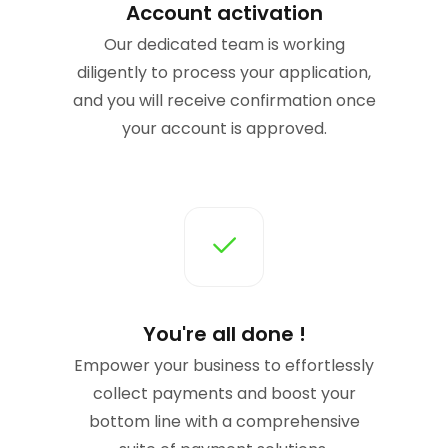
Account activation
Our dedicated team is working
diligently to process your application,
and you will receive confirmation once
your account is approved.
You're all done !
Empower your business to effortlessly
collect payments and boost your
bottom line with a comprehensive