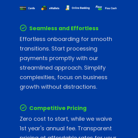
Seamless and Effortless
Effortless onboarding for smooth
transitions. Start processing
payments promptly with our
streamlined approach. Simplify
complexities, focus on business
growth without distractions.
Competitive Pricing
Zero cost to start, while we waive
1st year's annual fee. Transparent
pricing at affordable rates for your