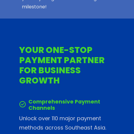
milestone!
YOUR ONE-STOP
PAYMENT PARTNER
FOR BUSINESS
GROWTH
Comprehensive Payment
Channels
Unlock over 110 major payment
methods across Southeast Asia.