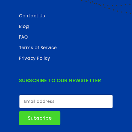
Contact Us
Blog
FAQ
Terms of Service
Privacy Policy
SUBSCRIBE TO OUR NEWSLETTER