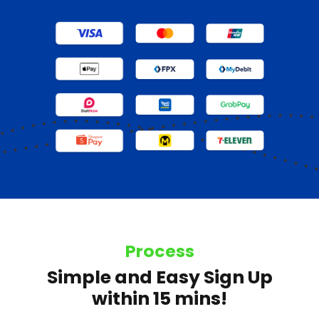
Process
Simple and Easy Sign Up
within 15 mins!