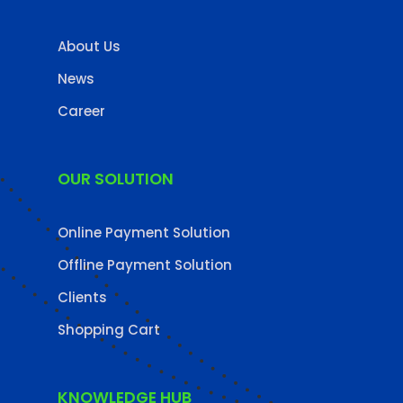
About Us
News
Career
OUR SOLUTION
Online Payment Solution
Offline Payment Solution
Clients
Shopping Cart
KNOWLEDGE HUB