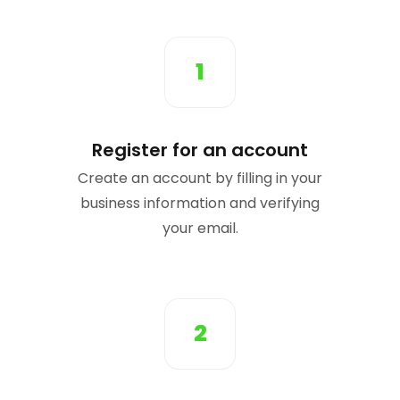
1
Register for an account
Create an account by filling in your
business information and verifying
your email.
2