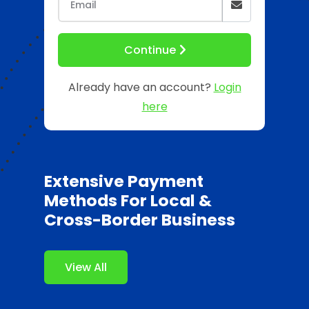
Continue
Already have an account?
Login
here
Extensive Payment
Methods For Local &
Cross-Border Business
View All