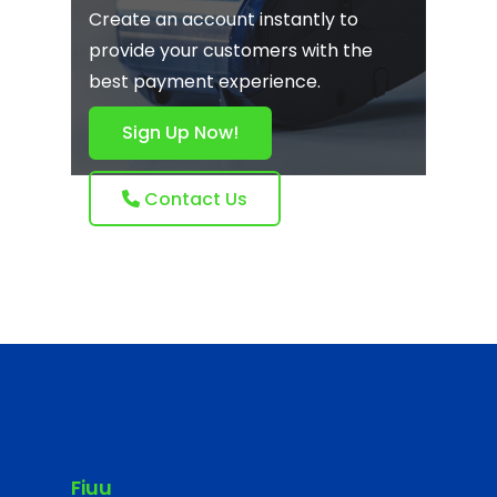
Create an account instantly to
provide your customers with the
best payment experience.
Sign Up Now!
Contact Us
Fiuu