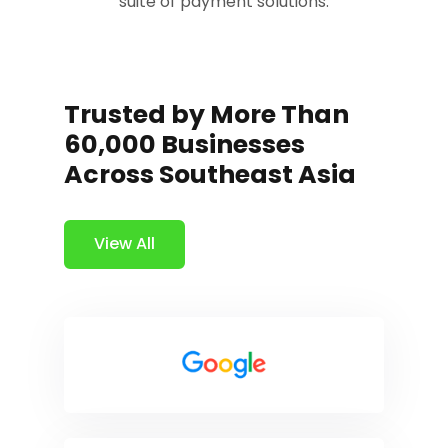
suite of payment solutions.
Trusted by More Than
60,000 Businesses
Across Southeast Asia
View All