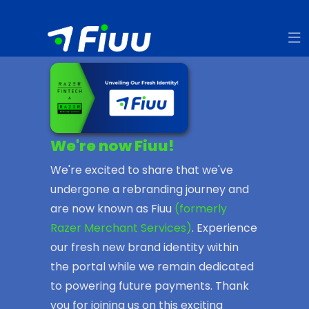
We're now Fiuu!
We're excited to share that we've
undergone a rebranding journey and
are now known as Fiuu
(formerly
Razer Merchant Services)
. Experience
our fresh new brand identity within
the portal while we remain dedicated
to powering future payments. Thank
you for joining us on this exciting