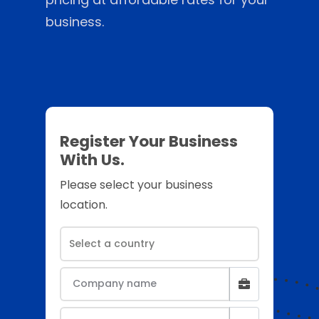
business.
Register Your Business
With Us.
Please select your business
location.