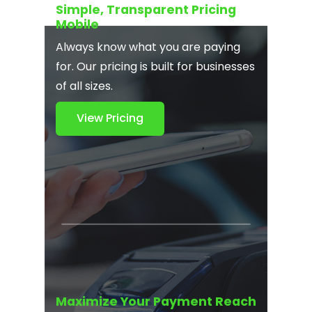
Simple, Transparent Pricing
Mobile
Always know what you are paying
for. Our pricing is built for businesses
of all sizes.
View Pricing
Maximize Your Payment Reach