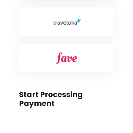
Start Processing
Payment